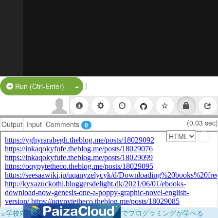
|
Split Button!
Run (Ctrl-Enter)
(0.03 sec)
Output
Input
Comments
0
×
学校向けに無料提供中！ブラウザだけでプログラミングが学べる