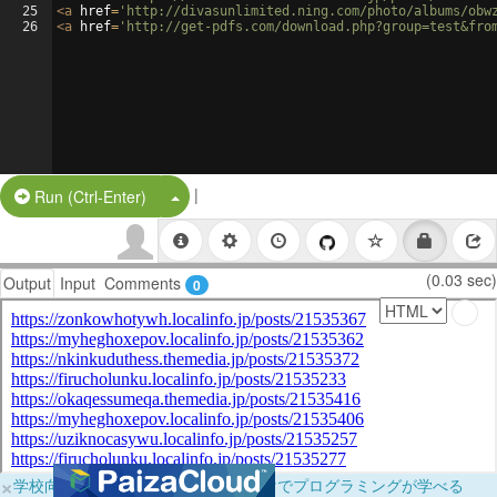
25
<
a
href
=
'http://divasunlimited.ning.com/photo/albums/obw
26
<
a
href
=
'http://get-pdfs.com/download.php?group=test&fro
|
Split Button!
Run (Ctrl-Enter)
(0.03 sec)
Output
Input
Comments
0
×
学校向けに無料提供中！ブラウザだけでプログラミングが学べる