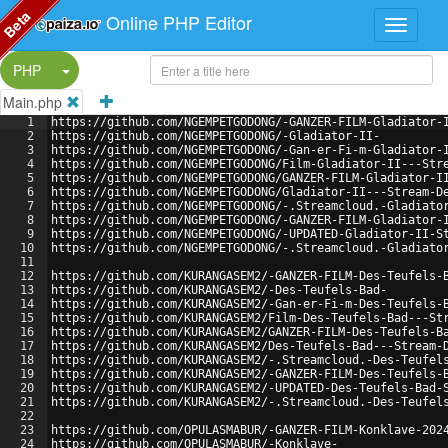
Beta
Online PHP Editor
Split Button!
PHP
Main.php
1
https://github.com/NGEMPETGODONG/-GANZER-FILM-Gladiator-
2
https://github.com/NGEMPETGODONG/-Gladiator-II-
3
https://github.com/NGEMPETGODONG/-Gan-er-Fi-m-Gladiator-
4
https://github.com/NGEMPETGODONG/Film-Gladiator-II---Str
5
https://github.com/NGEMPETGODONG/GANZER-FILM-Gladiator-I
6
https://github.com/NGEMPETGODONG/Gladiator-II---Stream-D
7
https://github.com/NGEMPETGODONG/-.Streamcloud.-Gladiato
8
https://github.com/NGEMPETGODONG/-GANZER-FILM-Gladiator-
9
https://github.com/NGEMPETGODONG/-UPDATED-Gladiator-II-S
10
https://github.com/NGEMPETGODONG/-.Streamcloud.-Gladiato
11
12
https://github.com/KURANGASEM2/-GANZER-FILM-Des-Teufels-
13
https://github.com/KURANGASEM2/-Des-Teufels-Bad-
14
https://github.com/KURANGASEM2/-Gan-er-Fi-m-Des-Teufels-
15
https://github.com/KURANGASEM2/Film-Des-Teufels-Bad---St
16
https://github.com/KURANGASEM2/GANZER-FILM-Des-Teufels-B
17
https://github.com/KURANGASEM2/Des-Teufels-Bad---Stream-
18
https://github.com/KURANGASEM2/-.Streamcloud.-Des-Teufel
19
https://github.com/KURANGASEM2/-GANZER-FILM-Des-Teufels-
20
https://github.com/KURANGASEM2/-UPDATED-Des-Teufels-Bad-
21
https://github.com/KURANGASEM2/-.Streamcloud.-Des-Teufel
22
23
https://github.com/OPULASMABUR/-GANZER-FILM-Konklave-202
24
https://github.com/OPULASMABUR/-Konklave-