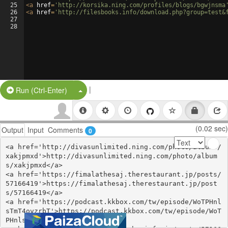
25
<
a
href
=
'http://korsika.ning.com/profiles/blogs/bgwjnsma
26
<
a
href
=
'http://filesbooks.info/download.php?group=test&
27
28
|
Split Button!
Run (Ctrl-Enter)
(0.02 sec)
Output
Input
Comments
0
<a href='http://divasunlimited.ning.com/photo/albums/
xakjpmxd'>http://divasunlimited.ning.com/photo/album
s/xakjpmxd</a>

<a href='https://fimalathesaj.therestaurant.jp/posts/
57166419'>https://fimalathesaj.therestaurant.jp/post
s/57166419</a>

<a href='https://podcast.kkbox.com/tw/episode/WoTPHnl
sTmT4ovzrbT'>https://podcast.kkbox.com/tw/episode/WoT
PHnlsTmT4ovzrbT</a>
