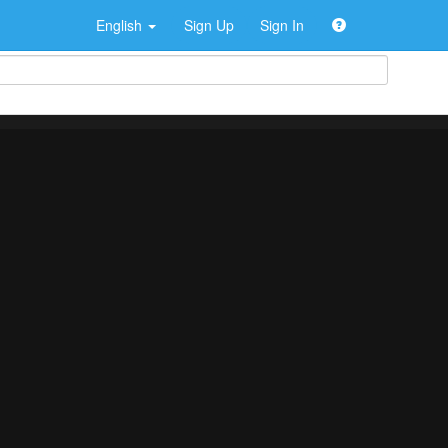
English
Sign Up
Sign In