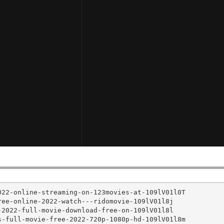
22-online-streaming-on-123movies-at-109lV01l0T

ee-online-2022-watch---ridomovie-109lV01l8j

2022-full-movie-download-free-on-109lV01l8l

-full-movie-free-2022-720p-1080p-hd-109lV01l8m
