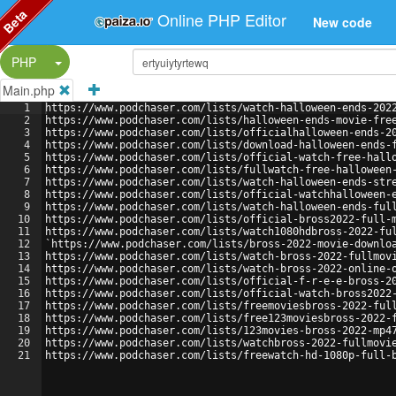
Beta
Online PHP Editor
New code
Split Button!
PHP
Main.php
1
https://www.podchaser.com/lists/watch-halloween-ends-202
2
https://www.podchaser.com/lists/halloween-ends-movie-fre
3
https://www.podchaser.com/lists/officialhalloween-ends-2
4
https://www.podchaser.com/lists/download-halloween-ends-
5
https://www.podchaser.com/lists/official-watch-free-hall
6
https://www.podchaser.com/lists/fullwatch-free-halloween
7
https://www.podchaser.com/lists/watch-halloween-ends-str
8
https://www.podchaser.com/lists/official-watchhalloween-
9
https://www.podchaser.com/lists/watch-halloween-ends-ful
10
https://www.podchaser.com/lists/official-bross2022-full-
11
https://www.podchaser.com/lists/watch1080hdbross-2022-fu
12
`https://www.podchaser.com/lists/bross-2022-movie-downlo
13
https://www.podchaser.com/lists/watch-bross-2022-fullmov
14
https://www.podchaser.com/lists/watch-bross-2022-online-
15
https://www.podchaser.com/lists/official-f-r-e-e-bross-2
16
https://www.podchaser.com/lists/official-watch-bross2022
17
https://www.podchaser.com/lists/freemoviesbross-2022-ful
18
https://www.podchaser.com/lists/free123moviesbross-2022-
19
https://www.podchaser.com/lists/123movies-bross-2022-mp4
20
https://www.podchaser.com/lists/watchbross-2022-fullmovi
21
https://www.podchaser.com/lists/freewatch-hd-1080p-full-