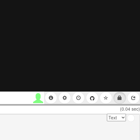
(0.04 sec)