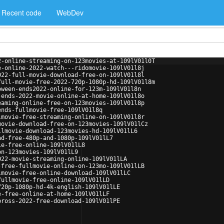
Recent code
WebDev
2-online-streaming-on-123movies-at-109lV01l0T
e-online-2022-watch---ridomovie-109lV01l8j
022-full-movie-download-free-on-109lV01l8l
full-movie-free-2022-720p-1080p-hd-109lV01l8m
oween-ends2022-online-for-123m-109lV01l8n
-ends-2022-movie-online-at-home-109lV01l8o
eaming-online-free-on-123movies-109lV01l8p
ends-fullmovie-free-109lV01l8q
lmovie-free-streaming-online-on-109lV01l8r
movie-download-free-on-123movies-109lV01lCz
llmovie-download-123movies-hd-109lV01lL6
ad-free-480p-and-1080p-109lV01lL7
ie-free-online-109lV01lL8
on-123movies-109lV01lL9
022-movie-streaming-online-109lV01lLA
-free-fullmovie-online-on-123mo-109lV01lLB
lmovie-free-online-download-109lV01lLC
fullmovie-free-online-109lV01lLD
720p-1080p-hd-4k-english-109lV01lLE
e-free-online-at-home-109lV01lLF
bross-2022-free-download-109lV01lPE