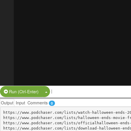
|
Split Button!
Run (Ctrl-Enter)
Output
Input
Comments
0
https://www.podchaser.com/lists/watch-halloween-ends-20
https://www.podchaser.com/lists/halloween-ends-movie-fr
https://www.podchaser.com/lists/officialhalloween-ends-
https://www.podchaser.com/lists/download-halloween-ends