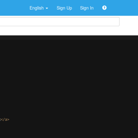
English
Sign Up
Sign In
x
</
a
>