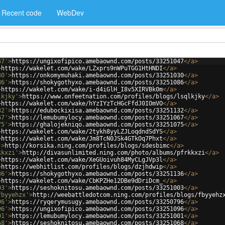
Recent code
WebDev
47'
>
https://ungixofipico.amebaownd.com/posts/33251047
</
a
>
>
https://wakelet.com/wake/LZxprs9nWPuTGG1HtHNDI
</
a
>
30'
>
https://onkomymuhaki.amebaownd.com/posts/33251030
</
a
>
86'
>
https://shokygothyxo.amebaownd.com/posts/33251086
</
a
>
>
https://wakelet.com/wake/i-d4iGlH_I8v5XIRVBk0m
</
a
>
lkjky'
>
https://www.onfeetnation.com/profiles/blogs/lsqlkjky
</
a
>
>
https://wakelet.com/wake/hYzIYzTcHGcFfdJ0IOmVO
</
a
>
32'
>
https://edubockixisa.amebaownd.com/posts/33251132
</
a
>
67'
>
https://lemubumylocy.amebaownd.com/posts/33251067
</
a
>
75'
>
https://ghalojekniqo.amebaownd.com/posts/33251075
</
a
>
>
https://wakelet.com/wake/2tykh8yyLZJLoqdndSdYS
</
a
>
>
https://wakelet.com/wake/Jm8TcN0JSk4GTkOq7Phxt
</
a
>
'
>
http://korsika.ning.com/profiles/blogs/sdesbimc
</
a
>
kkxzi'
>
http://divasunlimited.ning.com/photo/albums/pfrkkxzi
</
a
>
>
https://wakelet.com/wake/XeGUoivuh84MyCLgJVp3l
</
a
>
>
https://webhitlist.com/profiles/blogs/dzjhdwip
</
a
>
36'
>
https://shokygothyxo.amebaownd.com/posts/33251136
</
a
>
>
https://wakelet.com/wake/CbKPZHe12DBe9dDriDcm_
</
a
>
03'
>
https://seshoknitosu.amebaownd.com/posts/33251003
</
a
>
fbyyehzx'
>
http://weebattledotcom.ning.com/profiles/blogs/fbyyehz
96'
>
https://ryqerymusugy.amebaownd.com/posts/33250796
</
a
>
96'
>
https://ungixofipico.amebaownd.com/posts/33251096
</
a
>
01'
>
https://lemubumylocy.amebaownd.com/posts/33251001
</
a
>
68'
>
https://seshoknitosu.amebaownd.com/posts/33251068
</
a
>