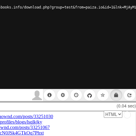
sbooks.info/download.php?group=test&from=paiza.io&id=1&lnk=MjAyM
(0.04 sec)