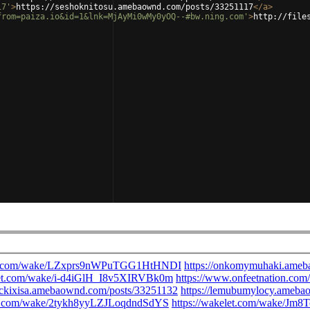
17'
>
https://seshoknitosu.amebaownd.com/posts/33251117
</
a
>
from=paiza.io&id=1&lnk=MjAyMi0wMy0yOQ--#bw.ning.com'
>
http://file