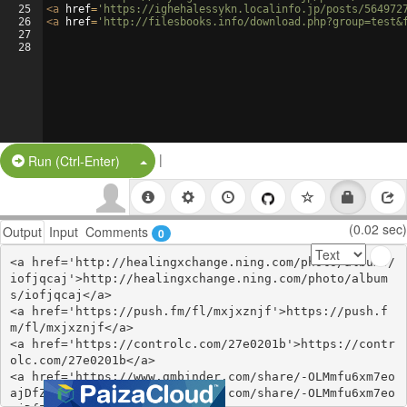
25
<
a
href
=
'https://ighehalessykn.localinfo.jp/posts/564972
26
<
a
href
=
'http://filesbooks.info/download.php?group=test&
27
28
|
Split Button!
Run (Ctrl-Enter)
(0.02 sec)
Output
Input
Comments
0
<a href='http://healingxchange.ning.com/photo/albums/
iofjqcaj'>http://healingxchange.ning.com/photo/album
s/iofjqcaj</a>

<a href='https://push.fm/fl/mxjxznjf'>https://push.f
m/fl/mxjxznjf</a>

<a href='https://controlc.com/27e0201b'>https://contr
olc.com/27e0201b</a>

<a href='https://www.gmbinder.com/share/-OLMmfu6xm7eo
ajDfZ7G'>https://www.gmbinder.com/share/-OLMmfu6xm7eo