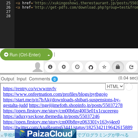
25
<
a
href
=
'https://xukingoshowi.therestaurant.jp/posts/550
26
<
a
href
=
'http://get-pdfs.com/download.php?group=test&fro
27
28
|
Split Button!
Run (Ctrl-Enter)
(0.04 sec)
Output
Input
Comments
0
×
学校向けに無料提供中！ブラウザだけでプログラミングが学べる