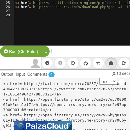
25
<
a
href
=
'http://weebattledotcom.ning.com/profiles/blogs/
26
<
a
href
=
'http://ebooksharez.info/download.php?group=test
27
28
|
Split Button!
Run (Ctrl-Enter)
(0.13 sec)
Output
Input
Comments
0
<a href='https://twitter.com/cierra76257/status/18514
49642778837321'>https://twitter.com/cierra76257/statu
s/1851449642778837321</a>

<a href='https://open.firstory.me/story/cm2v97up70000
01uk5cca1xf7'>https://open.firstory.me/story/cm2v97up
7000001uk5cca1xf7</a>

<a href='https://open.firstory.me/story/cm2v96byg01hs
01y113w3bbii'>https://open.firstory.me/story/cm2v96by
g01hs01y113w3bbii</a>
