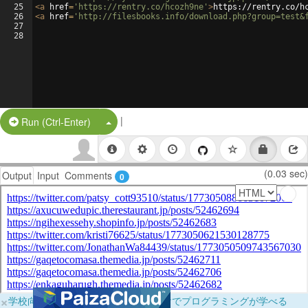
25
<
a
href
=
'https://rentry.co/hcozh9ne'
>
https://rentry.co/h
26
<
a
href
=
'http://filesbooks.info/download.php?group=test&
27
28
|
Split Button!
Run (Ctrl-Enter)
(0.03 sec)
Output
Input
Comments
0
×
学校向けに無料提供中！ブラウザだけでプログラミングが学べる