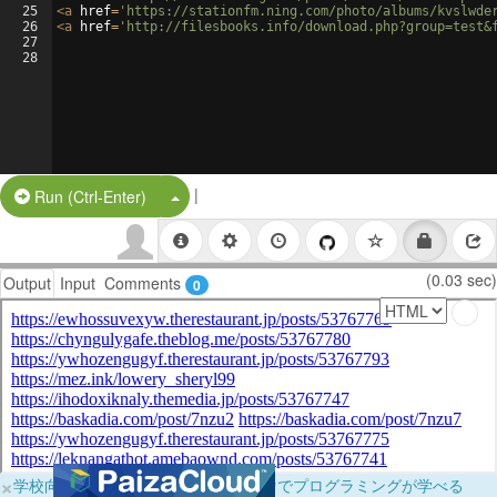
25
<
a
href
=
'https://stationfm.ning.com/photo/albums/kvslwde
26
<
a
href
=
'http://filesbooks.info/download.php?group=test&
27
28
|
Split Button!
Run (Ctrl-Enter)
(0.03 sec)
Output
Input
Comments
0
×
学校向けに無料提供中！ブラウザだけでプログラミングが学べる