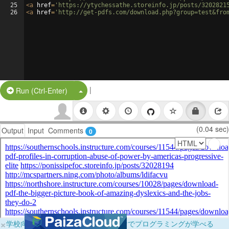
25
<
a
href
=
'https://ytychessathe.storeinfo.jp/posts/3202821
26
<
a
href
=
'http://get-pdfs.com/download.php?group=test&fro
|
Split Button!
Run (Ctrl-Enter)
(0.04 sec)
Output
Input
Comments
0
×
学校向けに無料提供中！ブラウザだけでプログラミングが学べる