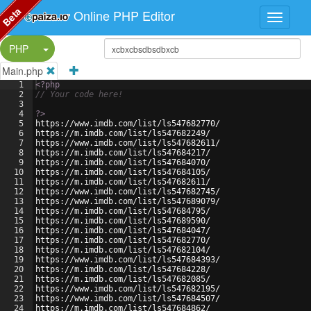
Beta
Online PHP Editor
Split Button!
PHP
Main.php
1
<?php
2
// Your code here!
3
4
?>
5
https://www.imdb.com/list/ls547682770/
6
https://m.imdb.com/list/ls547682249/
7
https://www.imdb.com/list/ls547682611/
8
https://m.imdb.com/list/ls547684217/
9
https://m.imdb.com/list/ls547684070/
10
https://m.imdb.com/list/ls547684105/
11
https://m.imdb.com/list/ls547682611/
12
https://www.imdb.com/list/ls547682745/
13
https://www.imdb.com/list/ls547689079/
14
https://m.imdb.com/list/ls547684795/
15
https://m.imdb.com/list/ls547689590/
16
https://m.imdb.com/list/ls547684047/
17
https://m.imdb.com/list/ls547682770/
18
https://m.imdb.com/list/ls547682104/
19
https://www.imdb.com/list/ls547684393/
20
https://m.imdb.com/list/ls547684228/
21
https://m.imdb.com/list/ls547682085/
22
https://www.imdb.com/list/ls547682195/
23
https://www.imdb.com/list/ls547684507/
24
https://m.imdb.com/list/ls547684862/