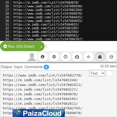
25
https://m.imdb.com/list/ls547684878/
26
https://www.imdb.com/list/ls547689590/
27
https://www.imdb.com/list/ls547682204/
28
https://www.imdb.com/list/ls547684070/
29
https://www.imdb.com/list/ls547684425/
30
https://www.imdb.com/list/ls547684655/
31
https://m.imdb.com/list/ls547684655/
32
https://m.imdb.com/list/ls547682285/
33
https://m.imdb.com/list/ls547682594/
34
https://m.imdb.com/list/ls547689501/
35
https://www.imdb.com/list/ls547684767/
36
https://www.imdb.com/list/ls547684878/
|
Split Button!
Run (Ctrl-Enter)
(0.03 sec)
Output
Input
Comments
0
https://www.imdb.com/list/ls547682770/

https://m.imdb.com/list/ls547682249/

https://www.imdb.com/list/ls547682611/

https://m.imdb.com/list/ls547684217/

https://m.imdb.com/list/ls547684070/

https://m.imdb.com/list/ls547684105/

https://m.imdb.com/list/ls547682611/

https://www.imdb.com/list/ls547682745/

https://www.imdb.com/list/ls547689079/
