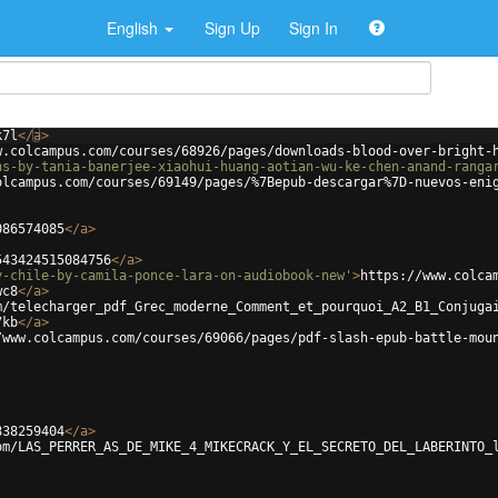
English
Sign Up
Sign In
k7l
</
a
>
w.colcampus.com/courses/68926/pages/downloads-blood-over-bright-
ns-by-tania-banerjee-xiaohui-huang-aotian-wu-ke-chen-anand-ranga
olcampus.com/courses/69149/pages/%7Bepub-descargar%7D-nuevos-eni
086574085
</
a
>
543424515084756
</
a
>
y-chile-by-camila-ponce-lara-on-audiobook-new'
>
https://www.colca
wc8
</
a
>
m/telecharger_pdf_Grec_moderne_Comment_et_pourquoi_A2_B1_Conjuga
7kb
</
a
>
/www.colcampus.com/courses/69066/pages/pdf-slash-epub-battle-mou
838259404
</
a
>
om/LAS_PERRER_AS_DE_MIKE_4_MIKECRACK_Y_EL_SECRETO_DEL_LABERINTO_