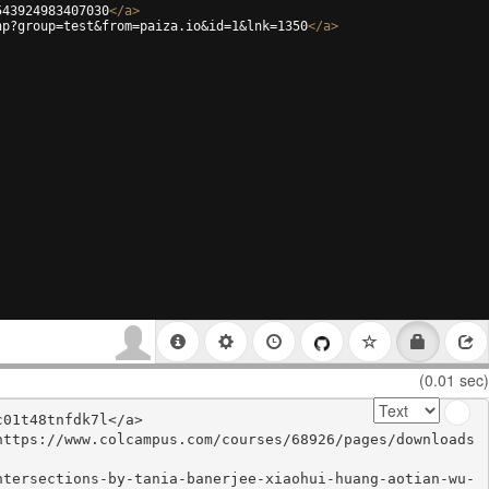
543924983407030
</
a
>
hp?group=test&from=paiza.io&id=1&lnk=1350
</
a
>
(0.01 sec)
01t48tnfdk7l</a>

https://www.colcampus.com/courses/68926/pages/downloads
ntersections-by-tania-banerjee-xiaohui-huang-aotian-wu-