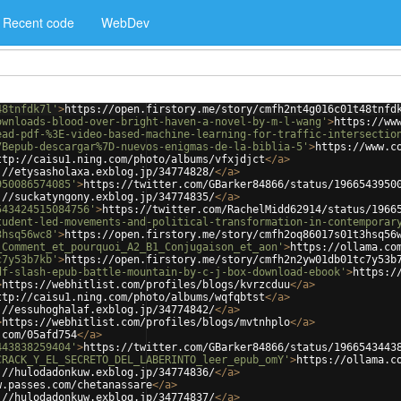
Recent code
WebDev
48tnfdk7l'
>
https://open.firstory.me/story/cmfh2nt4g016c01t48tnfd
ownloads-blood-over-bright-haven-a-novel-by-m-l-wang'
>
https://ww
ead-pdf-%3E-video-based-machine-learning-for-traffic-intersectio
7Bepub-descargar%7D-nuevos-enigmas-de-la-biblia-5'
>
https://www.c
ttp://caisu1.ning.com/photo/albums/vfxjdjct
</
a
>
://etysasholaxa.exblog.jp/34774828/
</
a
>
950086574085'
>
https://twitter.com/GBarker84866/status/1966543950
://suckatyngony.exblog.jp/34774835/
</
a
>
543424515084756'
>
https://twitter.com/RachelMidd62914/status/1966
tudent-led-movements-and-political-transformation-in-contemporar
3hsq56wc8'
>
https://open.firstory.me/story/cmfh2oq86017s01t3hsq56
_Comment_et_pourquoi_A2_B1_Conjugaison_et_aon'
>
https://ollama.co
c7y53b7kb'
>
https://open.firstory.me/story/cmfh2n2yw01db01tc7y53b
df-slash-epub-battle-mountain-by-c-j-box-download-ebook'
>
https:/
>
https://webhitlist.com/profiles/blogs/kvrzcduu
</
a
>
ttp://caisu1.ning.com/photo/albums/wqfqbtst
</
a
>
://essuhoghalaf.exblog.jp/34774842/
</
a
>
>
https://webhitlist.com/profiles/blogs/mvtnhplo
</
a
>
.com/05afd754
</
a
>
443838259404'
>
https://twitter.com/GBarker84866/status/1966543443
CRACK_Y_EL_SECRETO_DEL_LABERINTO_leer_epub_omY'
>
https://ollama.c
://hulodadonkuw.exblog.jp/34774836/
</
a
>
w.passes.com/chetanassare
</
a
>
://hulodadonkuw.exblog.jp/34774837/
</
a
>