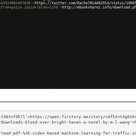
543924983407030'
>
https://twitter.com/RachelMidd62914/status/1966
&from=paiza.io&id=1&lnk=1350'
>
http://ebooksharez.info/download.p
t48tnfdk7l'>https://open.firstory.me/story/cmfh2nt4g016c
/downloads-blood-over-bright-haven-a-novel-by-m-l-wang'>
/read-pdf-%3E-video-based-machine-learning-for-traffic-i