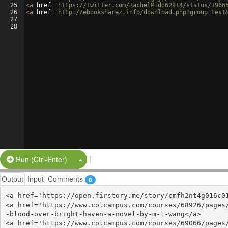
25
<
a
href
=
'https://twitter.com/RachelMidd62914/status/1966
26
<
a
href
=
'http://ebooksharez.info/download.php?group=test
27
28
|
Split Button!
Run (Ctrl-Enter)
Output
Input
Comments
0
<a href='https://open.firstory.me/story/cmfh2nt4g016c01
<a href='https://www.colcampus.com/courses/68926/pages
-blood-over-bright-haven-a-novel-by-m-l-wang</a>

<a href='https://www.colcampus.com/courses/69066/pages