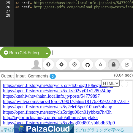
25
<
a
href
=
'https://whehussizoch.localinfo.jp/posts/5477990
26
<
a
href
=
'http://get-pdfs.com/download.php?group=test&fro
27
28
|
Split Button!
Run (Ctrl-Enter)
(0.04 sec)
Output
Input
Comments
0
×
学校向けに無料提供中！ブラウザだけでプログラミングが学べる