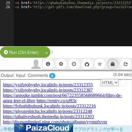
25
<
a
href
=
'https://ghabykakykna.themedia.jp/posts/23312253
26
<
a
href
=
'http://get-pdfs.com/download.php?group=test&fro
|
Split Button!
Run (Ctrl-Enter)
(0.04 sec)
Output
Input
Comments
0
×
学校向けに無料提供中！ブラウザだけでプログラミングが学べる