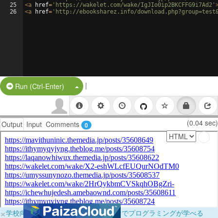
25
<
a
href
=
'https://wakelet.com/wake/IgJIo0ip2BKCFFG9i7Ad2'
26
<
a
href
=
'http://ebooksharez.info/download.php?group=test
|
Split Button!
Run (Ctrl-Enter)
(0.04 sec)
Output
Input
Comments
0
×
学校向けに無料提供中！ブラウザだけでプログラミングが学べる