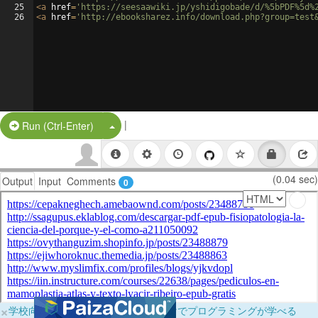
25
<
a
href
=
'https://seesaawiki.jp/yshidigobade/d/%5bPDF%5d%
26
<
a
href
=
'http://ebooksharez.info/download.php?group=test
|
Split Button!
Run (Ctrl-Enter)
(0.04 sec)
Output
Input
Comments
0
×
学校向けに無料提供中！ブラウザだけでプログラミングが学べる