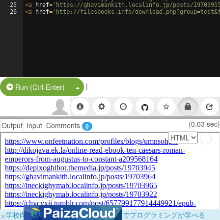
25
<
a
href
=
'https://ghavimankith.localinfo.jp/posts/1970395
26
<
a
href
=
'http://filesbooks.info/download.php?group=test&
|
Split Button!
Run (Ctrl-Enter)
(0.03 sec)
Output
Input
Comments
0
×
学校向けに無料提供中！ブラウザだけでプログラミングが学べる