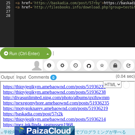
25
<
a
href
=
'https://baskadia.com/post/57rby'
>
https://baskad
26
<
a
href
=
'http://filesbooks.info/download.php?group=test&
27
28
|
Split Button!
Run (Ctrl-Enter)
(0.04 sec)
Output
Input
Comments
0
×
学校向けに無料提供中！ブラウザだけでプログラミングが学べる