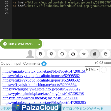
25
<
a
href
=
'https://uqululuwyteb.themedia.jp/posts/52998570
26
<
a
href
=
'http://filesbooks.info/download.php?group=test&
27
28
|
Split Button!
Run (Ctrl-Enter)
(0.03 sec)
Output
Input
Comments
0
×
学校向けに無料提供中！ブラウザだけでプログラミングが学べる