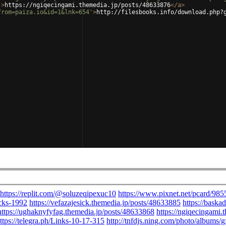
'
>
https://ngiqecingami.themedia.jp/posts/48633876
</
a
>
from=paiza.io&id=1&lnk=654'
>
http://filesbooks.info/download.php?