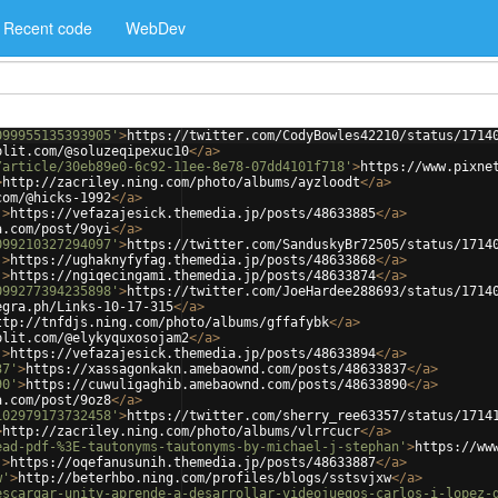
Recent code
WebDev
099955135393905'
>
https://twitter.com/CodyBowles42210/status/1714
plit.com/@soluzeqipexuc10
</
a
>
/article/30eb89e0-6c92-11ee-8e78-07dd4101f718'
>
https://www.pixne
>
http://zacriley.ning.com/photo/albums/ayzloodt
</
a
>
com/@hicks-1992
</
a
>
'
>
https://vefazajesick.themedia.jp/posts/48633885
</
a
>
a.com/post/9oyi
</
a
>
099210327294097'
>
https://twitter.com/SanduskyBr72505/status/1714
'
>
https://ughaknyfyfag.themedia.jp/posts/48633868
</
a
>
'
>
https://ngiqecingami.themedia.jp/posts/48633874
</
a
>
099277394235898'
>
https://twitter.com/JoeHardee288693/status/1714
egra.ph/Links-10-17-315
</
a
>
ttp://tnfdjs.ning.com/photo/albums/gffafybk
</
a
>
plit.com/@elykyquxosojam2
</
a
>
'
>
https://vefazajesick.themedia.jp/posts/48633894
</
a
>
37'
>
https://xassagonkakn.amebaownd.com/posts/48633837
</
a
>
90'
>
https://cuwuligaghib.amebaownd.com/posts/48633890
</
a
>
a.com/post/9oz8
</
a
>
102979173732458'
>
https://twitter.com/sherry_ree63357/status/1714
>
http://zacriley.ning.com/photo/albums/vlrrcucr
</
a
>
ead-pdf-%3E-tautonyms-tautonyms-by-michael-j-stephan'
>
https://ww
'
>
https://oqefanusunih.themedia.jp/posts/48633887
</
a
>
w'
>
http://beterhbo.ning.com/profiles/blogs/sstsvjxw
</
a
>
escargar-unity-aprende-a-desarrollar-videojuegos-carlos-i-lopez-