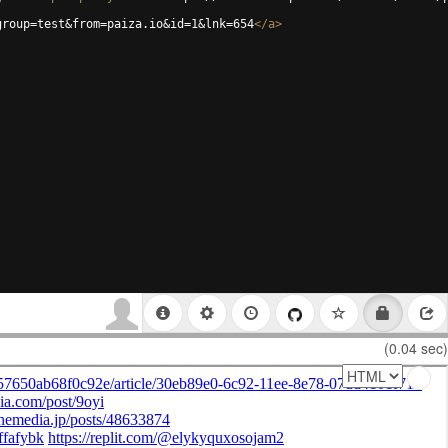
group=test&from=paiza.io&id=1&lnk=654
</
a
>
(0.04 sec)