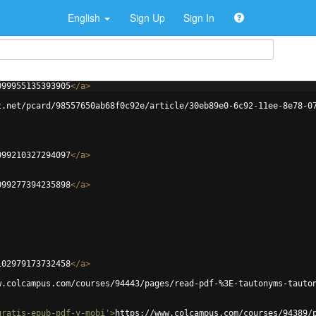
English
Sign Up
Sign In
099955135393905
</
a
>
t.net/pcard/98557650ab68f0c92e/article/30eb89e0-6c92-11ee-8e78-0
099210327294097
</
a
>
099277394235898
</
a
>
102979173732458
</
a
>
w.colcampus.com/courses/94443/pages/read-pdf-%3E-tautonyms-tauto
gratis-epub-pdf-y-mobi'
>
https://www.colcampus.com/courses/94389/