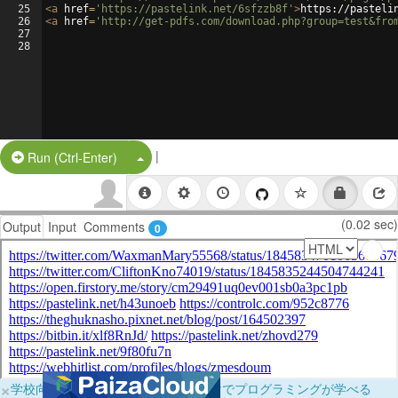
25
<
a
href
=
'https://pastelink.net/6sfzzb8f'
>
https://pasteli
26
<
a
href
=
'http://get-pdfs.com/download.php?group=test&fro
27
28
|
Split Button!
Run (Ctrl-Enter)
(0.02 sec)
Output
Input
Comments
0
×
学校向けに無料提供中！ブラウザだけでプログラミングが学べる