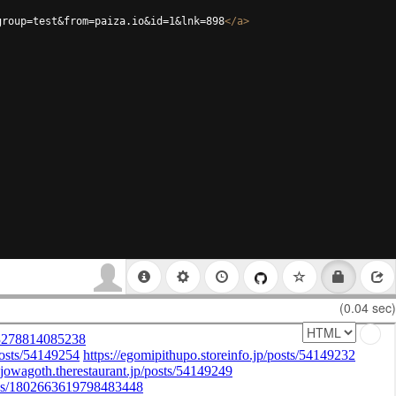
group=test&from=paiza.io&id=1&lnk=898
</
a
>
(0.04 sec)