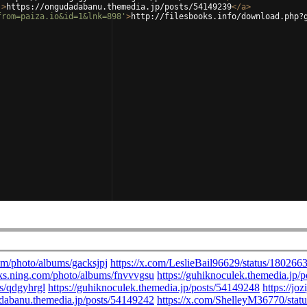
'
>
https://ongudadabanu.themedia.jp/posts/54149239
</
a
>
from=paiza.io&id=1&lnk=898'
>
http://filesbooks.info/download.php?