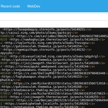
Recent code
WebDev
1'
>
https://faseqodaqyzy.storeinfo.jp/posts/54149251
</
a
>
ttp://caisu1.ning.com/photo/albums/gacksjpj
</
a
>
814085238'
>
https://x.com/LeslieBail96629/status/1802663278814085
49235'
>
https://nawhoghycipe.therestaurant.jp/posts/54149235
</
a
>
su'
>
http://taylorhicks.ning.com/photo/albums/fnvvvgsu
</
a
>
'
>
https://guhiknoculek.themedia.jp/posts/54149254
</
a
>
2'
>
https://egomipithupo.storeinfo.jp/posts/54149232
</
a
>
1opysy9z/
</
a
>
yhrgl'
>
http://divasunlimited.ning.com/photo/albums/qdgyhrgl
</
a
>
'
>
https://guhiknoculek.themedia.jp/posts/54149248
</
a
>
49249'
>
https://jozijowagoth.therestaurant.jp/posts/54149249
</
a
>
44'
>
https://torexezapykn.amebaownd.com/posts/54149244
</
a
>
'
>
https://ongudadabanu.themedia.jp/posts/54149242
</
a
>
8483448'
>
https://x.com/ShelleyM36770/status/1802663619798483448
<
'
>
https://foghybuwapun.shopinfo.jp/posts/54149253
</
a
>
qOha53Ca/
</
a
>
6713918'
>
https://x.com/RichardC63150/status/1802663653566713918
<
'
>
https://guhiknoculek.themedia.jp/posts/54149260
</
a
>
>
https://knedimocarix.theblog.me/posts/54149252
</
a
>
4578615'
>
https://x.com/RichardC63150/status/1802663163554578615
<
49255'
>
https://jozijowagoth.therestaurant.jp/posts/54149255
</
a
>
096494456'
>
https://x.com/Benjami20815219/status/1802663075096494
41'
>
https://usenkighetowh.localinfo.jp/posts/54149241
</
a
>
>
https://nutetugigyve.theblog.me/posts/54149226
</
a
>