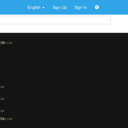
English
Sign Up
Sign In
238
</
a
>
/
a
>
/
a
>
/
a
>
456
</
a
>