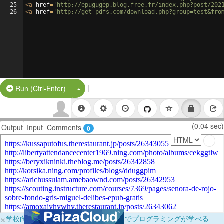
25
<
a
href
=
'http://epugugep.blog.free.fr/index.php?post/202
26
<
a
href
=
'http://get-pdfs.com/download.php?group=test&fro
|
Split Button!
Run (Ctrl-Enter)
(0.04 sec)
Output
Input
Comments
0
×
学校向けに無料提供中！ブラウザだけでプログラミングが学べる