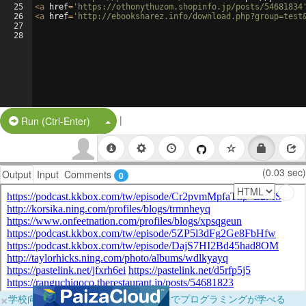
25
<
a
href
=
'https://othonythuzom.shopinfo.jp/posts/54681834
26
<
a
href
=
'http://ebooksharez.info/download.php?group=test
27
28
|
Split Button!
Run (Ctrl-Enter)
(0.03 sec)
Output
Input
Comments
0
×
学校向けに無料提供中！ブラウザだけでプログラミングが学べる