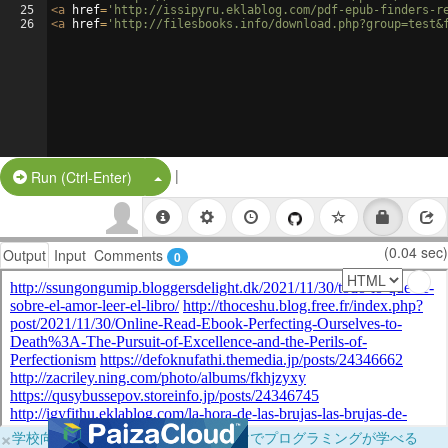
25
<
a
href
=
'http://issipyru.eklablog.com/pdf-epub-finders-r
26
<
a
href
=
'http://filesbooks.info/download.php?group=test&
|
Split Button!
Run (Ctrl-Enter)
(0.04 sec)
Output
Input
Comments
0
×
学校向けに無料提供中！ブラウザだけでプログラミングが学べる