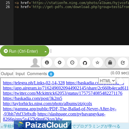
25
<
a
href
=
'https://stationfm.ning.com/photo/albums/hyjvcof
26
<
a
href
=
'http://get-pdfs.com/download.php?group=test&fro
|
Split Button!
Run (Ctrl-Enter)
(0.03 sec)
Output
Input
Comments
0
×
学校向けに無料提供中！ブラウザだけでプログラミングが学べる