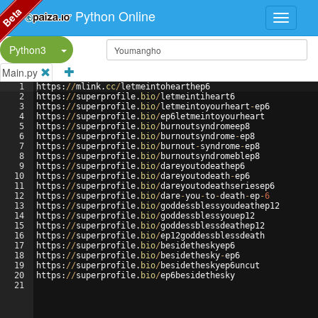
Beta
Python Online
Split Button!
Python3
Main.py
1
https
:
//
mlink
.
cc
/
letmeintohearthep6
2
https
:
//
superprofile
.
bio
/
letmeintiheart6
3
https
:
//
superprofile
.
bio
/
letmeintoyourheart
-
ep6
4
https
:
//
superprofile
.
bio
/
ep6letmeintoyourheart
5
https
:
//
superprofile
.
bio
/
burnoutsyndromeep8
6
https
:
//
superprofile
.
bio
/
burnoutsyndrome
-
ep8
7
https
:
//
superprofile
.
bio
/
burnout
-
syndrome
-
ep8
8
https
:
//
superprofile
.
bio
/
burnoutsyndromeblep8
9
https
:
//
superprofile
.
bio
/
dareyoutodeathep6
10
https
:
//
superprofile
.
bio
/
dareyoutodeath
-
ep6
11
https
:
//
superprofile
.
bio
/
dareyoutodeathseriesep6
12
https
:
//
superprofile
.
bio
/
dare
-
you
-
to
-
death
-
ep
-
6
13
https
:
//
superprofile
.
bio
/
goddessblessyoudeathep12
14
https
:
//
superprofile
.
bio
/
goddessblessyouep12
15
https
:
//
superprofile
.
bio
/
goddessblessdeathep12
16
https
:
//
superprofile
.
bio
/
ep12goddessblessdeath
17
https
:
//
superprofile
.
bio
/
besidetheskyep6
18
https
:
//
superprofile
.
bio
/
besidethesky
-
ep6
19
https
:
//
superprofile
.
bio
/
besidetheskyep6uncut
20
https
:
//
superprofile
.
bio
/
ep6besidethesky
21