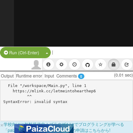
|
Split Button!
Run (Ctrl-Enter)
(0.01 sec)
Output
Runtime error
Input
Comments
0
  File "/workspace/Main.py", line 1

    https://mlink.cc/letmeintohearthep6

          ^^

×
学校向けに無料提供中！ブラウザだけでプログラミングが学べる
「paizaラーニング学校フリーパス」の申請はこちらから!