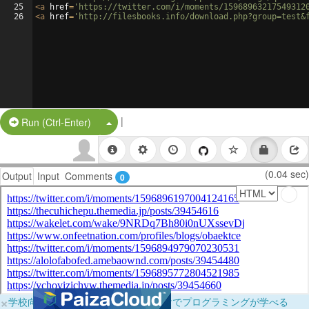
25
<
a
href
=
'https://twitter.com/i/moments/15968963217549312
26
<
a
href
=
'http://filesbooks.info/download.php?group=test&
|
Split Button!
Run (Ctrl-Enter)
(0.04 sec)
Output
Input
Comments
0
×
学校向けに無料提供中！ブラウザだけでプログラミングが学べる