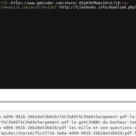
L7j8'
>
https://www.gmbinder.com/share/-OSyN7AYMamiI0rvL7j8
</
a
>
from=paiza.io&id=1&lnk=1263'
>
http://filesbooks.info/download.php
a-4d99-991b-26b28e53b020/t%C3%A9l%C3%A9chargement-pdf-le
t%C3%A9l%C3%A9chargement-pdf-le-go%C3%BBt-du-bonheur-tom
a-4d99-991b-26b28e53b020/pdf-les-mille-et-une-questions-
/apidoc/shared/f5c27716-3a8a-4d99-991b-26b28e53b020/pdf-