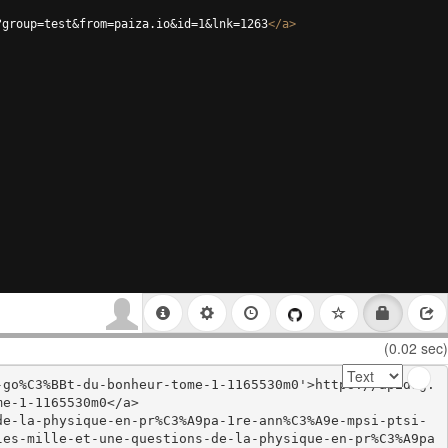
?group=test&from=paiza.io&id=1&lnk=1263
</
a
>
(0.02 sec)
-go%C3%BBt-du-bonheur-tome-1-1165530m0'>https://apidog.
e-1-1165530m0</a>

de-la-physique-en-pr%C3%A9pa-1re-ann%C3%A9e-mpsi-ptsi-
les-mille-et-une-questions-de-la-physique-en-pr%C3%A9pa