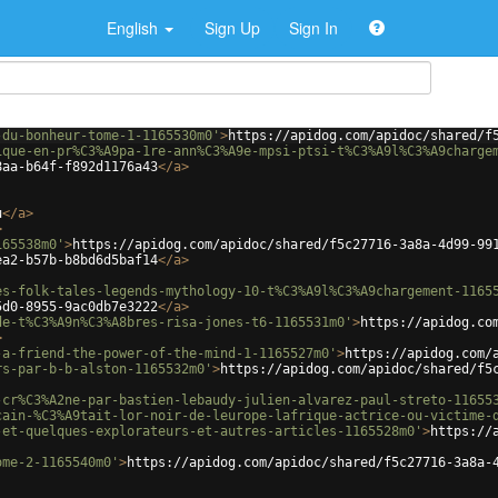
English
Sign Up
Sign In
-du-bonheur-tome-1-1165530m0'
>
https://apidog.com/apidoc/shared/f
ique-en-pr%C3%A9pa-1re-ann%C3%A9e-mpsi-ptsi-t%C3%A9l%C3%A9charge
8aa-b64f-f892d1176a43
</
a
>
u
</
a
>
>
165538m0'
>
https://apidog.com/apidoc/shared/f5c27716-3a8a-4d99-99
ea2-b57b-b8bd6d5baf14
</
a
>
es-folk-tales-legends-mythology-10-t%C3%A9l%C3%A9chargement-1165
5d0-8955-9ac0db7e3222
</
a
>
de-t%C3%A9n%C3%A8bres-risa-jones-t6-1165531m0'
>
https://apidog.co
>
-a-friend-the-power-of-the-mind-1-1165527m0'
>
https://apidog.com/
rs-par-b-b-alston-1165532m0'
>
https://apidog.com/apidoc/shared/f5
-cr%C3%A2ne-par-bastien-lebaudy-julien-alvarez-paul-streto-11655
cain-%C3%A9tait-lor-noir-de-leurope-lafrique-actrice-ou-victime-
-et-quelques-explorateurs-et-autres-articles-1165528m0'
>
https://
ome-2-1165540m0'
>
https://apidog.com/apidoc/shared/f5c27716-3a8a-