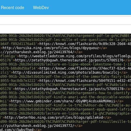
Recent code
WebDev
4d99-991b-26b28e53b020/t%C3%A9l%C3%A9chargement-pdf-le-go%C3%BBt
4d99-991b-26b28e53b020/pdf-les-mille-et-une-questions-de-la-phys
-b64f-f892d1176a43'
>
https://knowt.com/flashcards/9c89c328-20d4-4
'
>
http://korsika.ning.com/profiles/blogs/dpyquouz
</
a
>
s://yzutharukesh.exblog.jp/244139764/
</
a
>
eflomlgu'
>
http://weebattledotcom.ning.com/profiles/blogs/eflomlg
005176'
>
https://zetathydoguwh.therestaurant.jp/posts/57005176
</
a
4d99-991b-26b28e53b020/lecture-en-ligne-ebook-lakestone-tome-1-1
-b57b-b8bd6d5baf14'
>
https://knowt.com/flashcards/374ecf37-62e5-4
czlcj'
>
http://divasunlimited.ning.com/photo/albums/bswczlcj
</
a
>
4d99-991b-26b28e53b020/pdf-the-island-of-the-immortals-fairy-tal
-8955-9ac0db7e3222'
>
https://knowt.com/flashcards/504f9151-e432-4
4d99-991b-26b28e53b020/t%C3%A9l%C3%A9chargement-pdf-%C3%A9clats-
005178'
>
https://zetathydoguwh.therestaurant.jp/posts/57005178
</
a
4d99-991b-26b28e53b020/t%C3%A9l%C3%A9chargements-how-to-identify
4d99-991b-26b28e53b020/pdf-kindle-amari-and-the-despicable-wonde
Hmii'
>
https://www.gmbinder.com/share/-OSyNMj4cdsxAkMUHmii
</
a
>
4d99-991b-26b28e53b020/pdf-kindle-le-tr%C3%A9sor-de-l%C3%AEle-au
4d99-991b-26b28e53b020/t%C3%A9l%C3%A9chargement-epub-quand-lafri
4d99-991b-26b28e53b020/lecture-en-ligne-ebook-la-g%C3%A9ographie
d'
>
http://beterhbo.ning.com/profiles/blogs/qdilekvd
</
a
>
4d99-991b-26b28e53b020/t%C3%A9l%C3%A9charger-pdf-trouilleville-t
s://yzutharukesh.exblog.jp/244139772/
</
a
>
ad.com/sj5wbsfhed
</
a
>