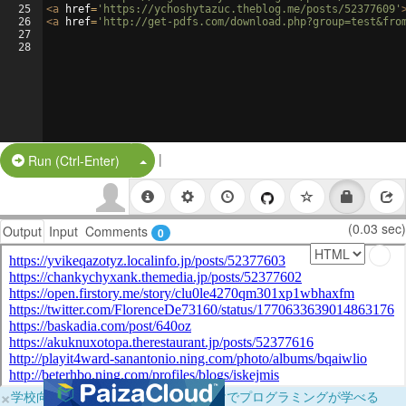
25
<
a
href
=
'https://ychoshytazuc.theblog.me/posts/52377609'
26
<
a
href
=
'http://get-pdfs.com/download.php?group=test&fro
27
28
|
Split Button!
Run (Ctrl-Enter)
(0.03 sec)
Output
Input
Comments
0
×
学校向けに無料提供中！ブラウザだけでプログラミングが学べる