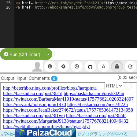
25
<
a
href
=
'https://mez.ink/snyder.frank23'
>
https://mez.ink
26
<
a
href
=
'http://ebooksharez.info/download.php?group=test
|
Split Button!
Run (Ctrl-Enter)
(0.03 sec)
Output
Input
Comments
0
×
学校向けに無料提供中！ブラウザだけでプログラミングが学べる