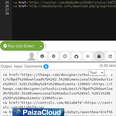
25
<
a
href
=
'https://twitter.com/BobbiMoral82607/status/1867
26
<
a
href
=
'http://ebooksharez.info/download.php?group=test
27
28
|
Split Button!
Run (Ctrl-Enter)
(0.02 sec)
Output
Input
Comments
0
<a href='https://thangs.com/designer/uthushiciseb/pos
t/%7Bpdf%20download%7D%202.5%20Dimensional%20Seductio
n%20Vol.%2011%20by%20Yu%20Hashimoto-129045'>https://t
hangs.com/designer/uthushiciseb/post/%7Bpdf%20downloa
d%7D%202.5%20Dimensional%20Seduction%20Vol.%2011%20b
y%20Yu%20Hashimoto-129045</a>

<a href='https://controlc.com/6b1ab6fd'>https://contr
olc.com/6b1ab6fd</a>

<a href='https://zealy.io/cw/pidyhyti/questboard/ef5b