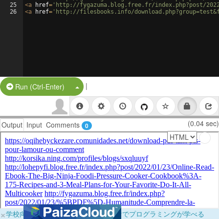
25
<
a
href
=
'http://fygazuma.blog.free.fr/index.php?post/202
26
<
a
href
=
'http://filesbooks.info/download.php?group=test&
|
Split Button!
Run (Ctrl-Enter)
(0.04 sec)
Output
Input
Comments
0
×
学校向けに無料提供中！ブラウザだけでプログラミングが学べる