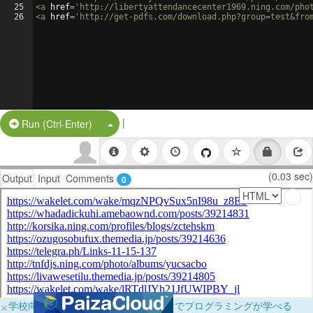
25
<
a
href
=
'http://libertyattendancecenter1969.ning.com/pho
26
<
a
href
=
'http://get-pdfs.com/download.php?group=test&fro
|
Split Button!
Run (Ctrl-Enter)
(0.03 sec)
Output
Input
Comments
0
×
学校向けに無料提供中！ブラウザだけでプログラミングが学べる