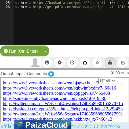
25
<
a
href
=
'https://baskadia.com/post/22lcs'
>
https://baskad
26
<
a
href
=
'http://get-pdfs.com/download.php?group=test&fro
|
Split Button!
Run (Ctrl-Enter)
(0.03 sec)
Output
Input
Comments
0
×
学校向けに無料提供中！ブラウザだけでプログラミングが学べる