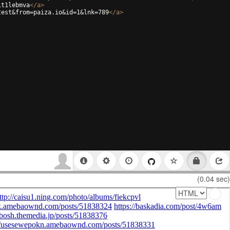
it1lebmva
</
a
>
test&from=paiza.io&id=1&lnk=789
</
a
>
(0.04 sec)