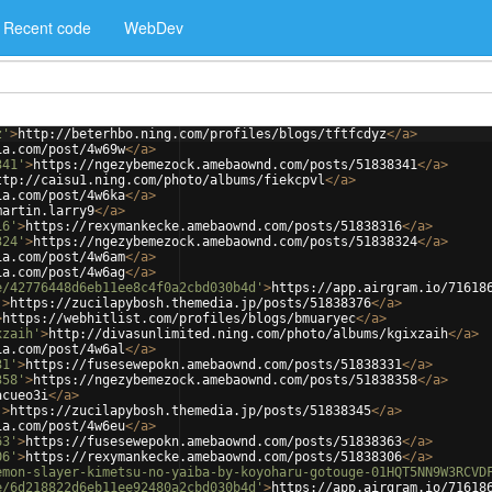
Recent code
WebDev
z'
>
http://beterhbo.ning.com/profiles/blogs/tftfcdyz
</
a
>
ia.com/post/4w69w
</
a
>
341'
>
https://ngezybemezock.amebaownd.com/posts/51838341
</
a
>
ttp://caisu1.ning.com/photo/albums/fiekcpvl
</
a
>
ia.com/post/4w6ka
</
a
>
martin.larry9
</
a
>
16'
>
https://rexymankecke.amebaownd.com/posts/51838316
</
a
>
324'
>
https://ngezybemezock.amebaownd.com/posts/51838324
</
a
>
ia.com/post/4w6am
</
a
>
ia.com/post/4w6ag
</
a
>
e/42776448d6eb11ee8c4f0a2cbd030b4d'
>
https://app.airgram.io/71618
'
>
https://zucilapybosh.themedia.jp/posts/51838376
</
a
>
>
https://webhitlist.com/profiles/blogs/bmuaryec
</
a
>
xzaih'
>
http://divasunlimited.ning.com/photo/albums/kgixzaih
</
a
>
ia.com/post/4w6al
</
a
>
31'
>
https://fusesewepokn.amebaownd.com/posts/51838331
</
a
>
358'
>
https://ngezybemezock.amebaownd.com/posts/51838358
</
a
>
acueo3i
</
a
>
'
>
https://zucilapybosh.themedia.jp/posts/51838345
</
a
>
ia.com/post/4w6eu
</
a
>
63'
>
https://fusesewepokn.amebaownd.com/posts/51838363
</
a
>
06'
>
https://rexymankecke.amebaownd.com/posts/51838306
</
a
>
emon-slayer-kimetsu-no-yaiba-by-koyoharu-gotouge-01HQT5NN9W3RCVD
e/6d218822d6eb11ee92480a2cbd030b4d'
>
https://app.airgram.io/71618