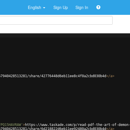
English
Sign Up
Sign In
67940428513281/share/42776448d6eb11ee8c4f0a2cbd030b4d
</
a
>
FPQ15HAVRAW'
>
https://www.taskade.com/p/read-pdf-the-art-of-demon
67940428513281/share/6d218822d6eb11ee92480a2cbd030b4d
</
a
>