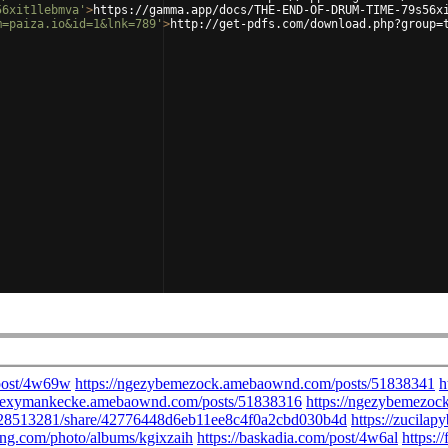
56xit1lebmva'
>
https://gamma.app/docs/THE-END-OF-DRUM-TIME-79s56x
m=paiza.io&id=1&lnk=789'
>
http://get-pdfs.com/download.php?group=