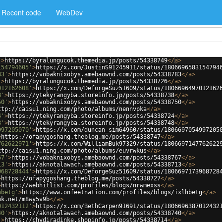
Recent code
WebDev
'
>
https://byralungucok.themedia.jp/posts/54338749
</
a
>
154794605'
>
https://x.com/JustinS91245911/status/1806696583154794
83'
>
https://vobaknixobys.amebaownd.com/posts/54338783
</
a
>
'
>
https://byralungucok.themedia.jp/posts/54338726
</
a
>
012162608'
>
https://x.com/DeforgeSuz51609/status/1806696497012162
8'
>
https://ytekyrangyba.storeinfo.jp/posts/54338738
</
a
>
50'
>
https://vobaknixobys.amebaownd.com/posts/54338750
</
a
>
ttp://caisu1.ning.com/photo/albums/nennvpka
</
a
>
4'
>
https://ytekyrangyba.storeinfo.jp/posts/54338724
</
a
>
8'
>
https://ytekyrangyba.storeinfo.jp/posts/54338748
</
a
>
997205070'
>
https://x.com/duncan_sim64960/status/1806697054997205
>
https://ofapygoshang.theblog.me/posts/54338747
</
a
>
762622971'
>
https://x.com/WilliamBuk97329/status/1806697147762622
ttp://caisu1.ning.com/photo/albums/euvrwkus
</
a
>
67'
>
https://vobaknixobys.amebaownd.com/posts/54338767
</
a
>
13'
>
https://aknotalawach.amebaownd.com/posts/54338713
</
a
>
968728444'
>
https://x.com/DeforgeSuz51609/status/1806697173968728
>
https://ofapygoshang.theblog.me/posts/54338727
</
a
>
>
https://webhitlist.com/profiles/blogs/nrwmexss
</
a
>
hbetg'
>
https://www.onfeetnation.com/profiles/blogs/ixlhbetg
</
a
>
nk.net/m8wy5v9b
</
a
>
012432112'
>
https://x.com/BethCarpen91691/status/1806696387012432
40'
>
https://aknotalawach.amebaownd.com/posts/54338740
</
a
>
'
>
https://chydiradinke.shopinfo.jp/posts/54338714
</
a
>