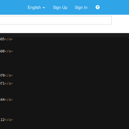
English
Sign Up
Sign In
605
</
a
>
608
</
a
>
070
</
a
>
971
</
a
>
444
</
a
>
112
</
a
>