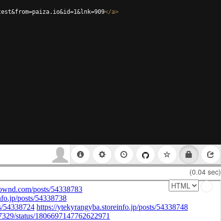
test&from=paiza.io&id=1&lnk=909
</
a
>
(0.04 sec)