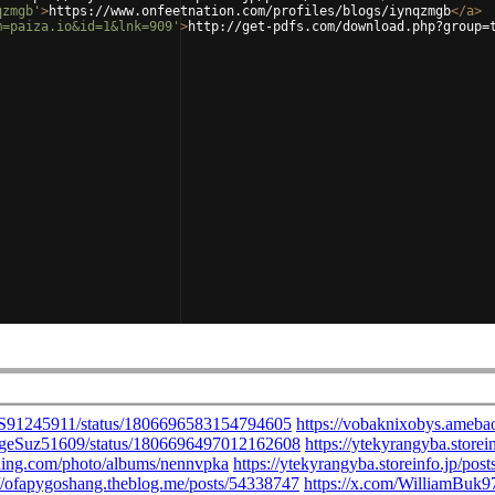
qzmgb'
>
https://www.onfeetnation.com/profiles/blogs/iynqzmgb
</
a
>
m=paiza.io&id=1&lnk=909'
>
http://get-pdfs.com/download.php?group=