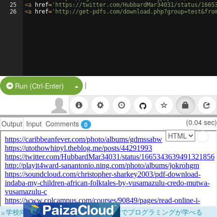
25
<
a
href
=
'https://twitter.com/HubbardMar34031/status/1665
26
<
a
href
=
'http://get-pdfs.com/download.php?group=test&fro
|
Split Button!
Run (Ctrl-Enter)
(0.04 sec)
Output
Input
Comments
0
×
学校向けに無料提供中！ブラウザだけでプログラミングが学べる