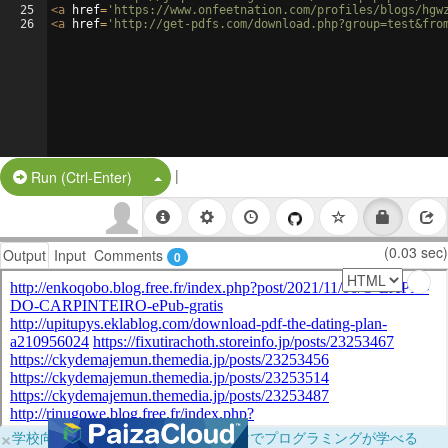
25
<
a
href
=
'https://www.onfeetnation.com/profiles/blogs/hgw
26
<
a
href
=
'http://get-pdfs.com/download.php?group=test&fro
|
Split Button!
Run (Ctrl-Enter)
(0.03 sec)
Output
Input
Comments
0
×
学校向けに無料提供中！ブラウザだけでプログラミングが学べる