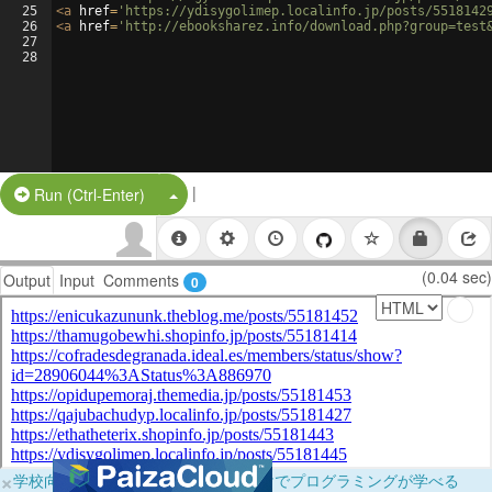
25
<
a
href
=
'https://ydisygolimep.localinfo.jp/posts/5518142
26
<
a
href
=
'http://ebooksharez.info/download.php?group=test
27
28
|
Split Button!
Run (Ctrl-Enter)
(0.04 sec)
Output
Input
Comments
0
×
学校向けに無料提供中！ブラウザだけでプログラミングが学べる