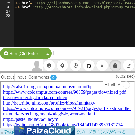
25
<
a
href
=
'https://zijonobuvoge.pixnet.net/blog/post/16442
26
<
a
href
=
'http://ebooksharez.info/download.php?group=test
27
28
|
Split Button!
Run (Ctrl-Enter)
(0.02 sec)
Output
Input
Comments
0
×
学校向けに無料提供中！ブラウザだけでプログラミングが学べる