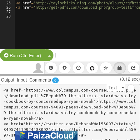
25
<
a
href
=
'http://taylorhicks.ning.com/photo/albums/rqfhzt
26
<
a
href
=
'http://get-pdfs.com/download.php?group=test&fro
27
28
|
Split Button!
Run (Ctrl-Enter)
(0.12 sec)
Output
Input
Comments
0
<a href='https://www.colcampus.com/courses/94091/page
s/download-pdf-%7Bepub%7D-the-official-stardew-valley
-cookbook-by-concernedape-ryan-novak'>https://www.col
campus.com/courses/94091/pages/download-pdf-%7Bepub%7
D-the-official-stardew-valley-cookbook-by-concernedap
e-ryan-novak</a>

<a href='https://twitter.com/DeborahWal55097/status/1
849574119924433092'>https://twitter.com/DeborahWal550
97/status/1849574119924433092</a>
