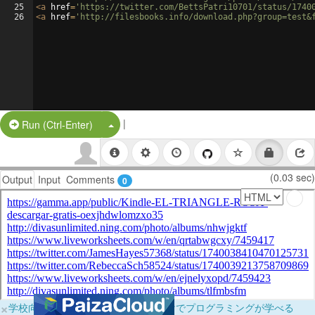
25
<
a
href
=
'https://twitter.com/BettsPatri10701/status/1740
26
<
a
href
=
'http://filesbooks.info/download.php?group=test&
|
Split Button!
Run (Ctrl-Enter)
(0.03 sec)
Output
Input
Comments
0
×
学校向けに無料提供中！ブラウザだけでプログラミングが学べる