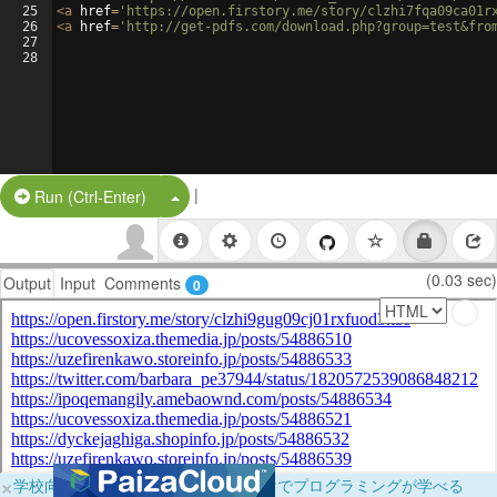
25
<
a
href
=
'https://open.firstory.me/story/clzhi7fqa09ca01r
26
<
a
href
=
'http://get-pdfs.com/download.php?group=test&fro
27
28
|
Split Button!
Run (Ctrl-Enter)
(0.03 sec)
Output
Input
Comments
0
×
学校向けに無料提供中！ブラウザだけでプログラミングが学べる