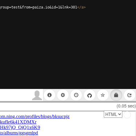
group=test&from=paiza.io&id=1&lnk=301
</
a
>
(0.05 sec)