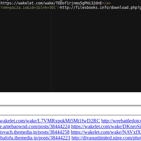
>
https://wakelet.com/wake/TDDof1rjnmu5gPHi32dnE
</
a
>
from=paiza.io&id=1&lnk=301'
>
http://filesbooks.info/download.php?