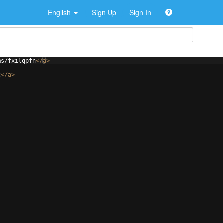
English
Sign Up
Sign In
ms/fxilqpfn
</
a
>
z
</
a
>