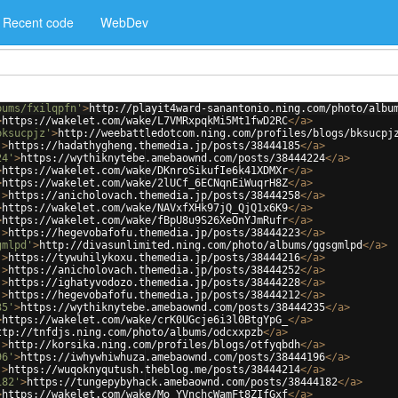
Recent code
WebDev
bums/fxilqpfn'
>
http://playit4ward-sanantonio.ning.com/photo/albu
>
https://wakelet.com/wake/L7VMRxpqkMi5Mt1fwD2RC
</
a
>
bksucpjz'
>
http://weebattledotcom.ning.com/profiles/blogs/bksucpj
'
>
https://hadathygheng.themedia.jp/posts/38444185
</
a
>
24'
>
https://wythiknytebe.amebaownd.com/posts/38444224
</
a
>
>
https://wakelet.com/wake/DKnroSikufIe6k41XDMXr
</
a
>
>
https://wakelet.com/wake/2lUCf_6ECNqnEiWuqrH8Z
</
a
>
'
>
https://anicholovach.themedia.jp/posts/38444258
</
a
>
>
https://wakelet.com/wake/NAVxfXHk97jQ_QjQ1x6K9
</
a
>
>
https://wakelet.com/wake/fBpU8u9S26XeOnYJmRufr
</
a
>
'
>
https://hegevobafofu.themedia.jp/posts/38444223
</
a
>
gmlpd'
>
http://divasunlimited.ning.com/photo/albums/ggsgmlpd
</
a
>
'
>
https://tywuhilykoxu.themedia.jp/posts/38444216
</
a
>
'
>
https://anicholovach.themedia.jp/posts/38444252
</
a
>
'
>
https://ighatyvodozo.themedia.jp/posts/38444228
</
a
>
'
>
https://hegevobafofu.themedia.jp/posts/38444212
</
a
>
35'
>
https://wythiknytebe.amebaownd.com/posts/38444235
</
a
>
>
https://wakelet.com/wake/crK0UGcje6i3l0BtgYpG_
</
a
>
ttp://tnfdjs.ning.com/photo/albums/odcxxpzb
</
a
>
'
>
http://korsika.ning.com/profiles/blogs/otfyqbdh
</
a
>
96'
>
https://iwhywhiwhuza.amebaownd.com/posts/38444196
</
a
>
'
>
https://wuqoknyqutush.theblog.me/posts/38444214
</
a
>
182'
>
https://tungepybyhack.amebaownd.com/posts/38444182
</
a
>
>
https://wakelet.com/wake/Mo_YVnchcWamFt8ZIfGxf
</
a
>