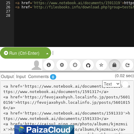
25
<
a
href
=
'https://www.notebook.ai/documents/1591319'
>
http
26
<
a
href
=
'http://filesbooks.info/download.php?group=test&
27
28
|
Split Button!
Run (Ctrl-Enter)
(0.02 sec)
Output
Input
Comments
0
<a href='https://www.notebook.ai/documents/1591317'>h
ttps://www.notebook.ai/documents/1591317</a>

<a href='https://fevojaxohysh.localinfo.jp/posts/5601
0156'>https://fevojaxohysh.localinfo.jp/posts/5601015
6</a>

<a href='https://www.notebook.ai/documents/1591333'>h
ttps://www.notebook.ai/documents/1591333</a>

<a href='http://caisu1.ning.com/photo/albums/kjmzmsi
x'>http://caisu1.ning.com/photo/albums/kjmzmsix</a>
