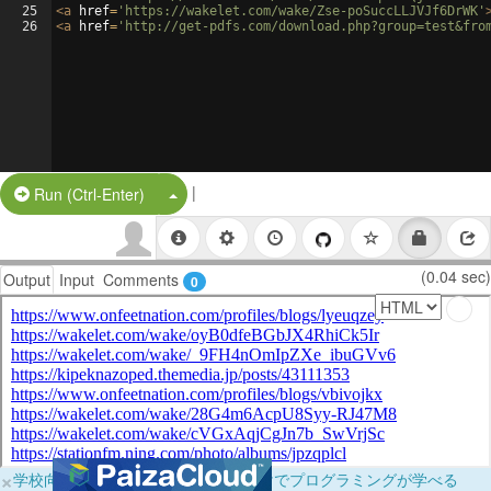
25
<
a
href
=
'https://wakelet.com/wake/Zse-poSuccLLJVJf6DrWK'
26
<
a
href
=
'http://get-pdfs.com/download.php?group=test&fro
|
Split Button!
Run (Ctrl-Enter)
(0.04 sec)
Output
Input
Comments
0
×
学校向けに無料提供中！ブラウザだけでプログラミングが学べる