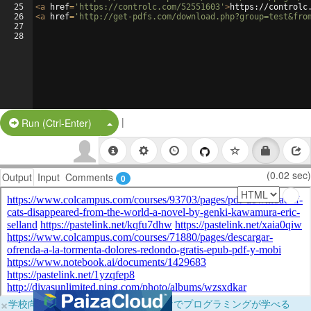
25
<
a
href
=
'https://controlc.com/52551603'
>
https://controlc
26
<
a
href
=
'http://get-pdfs.com/download.php?group=test&fro
27
28
|
Split Button!
Run (Ctrl-Enter)
(0.02 sec)
Output
Input
Comments
0
×
学校向けに無料提供中！ブラウザだけでプログラミングが学べる